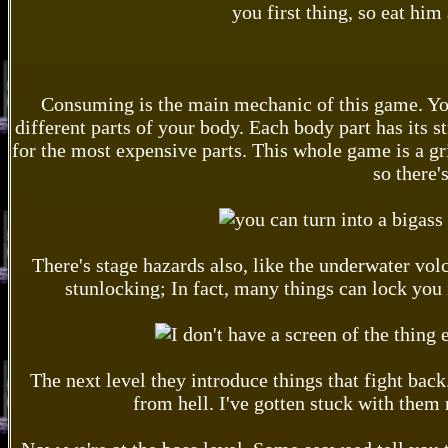
you first thing, so eat him
Consuming is the main mechanic of this game. You 
different parts of your body. Each body part has its s
for the most expensive parts. This whole game is a grin
so there'
There's stage hazards also, like the underwater vo
stunlocking; In fact, many things can lock you 
The next level they introduce things that fight back.
from hell. I've gotten stuck with them