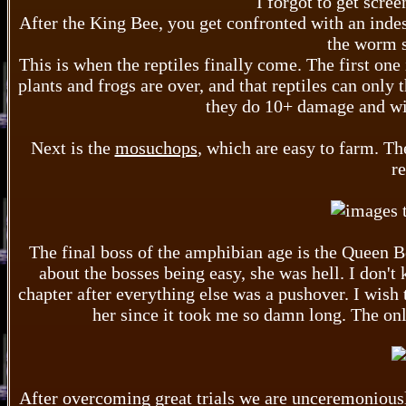
I forgot to get scre
After the King Bee, you get confronted with an indes
the worm s
This is when the reptiles finally come. The first one 
plants and frogs are over, and that reptiles can only 
they do 10+ damage and wil
Next is the
mosuchops
, which are easy to farm. Th
re
The final boss of the amphibian age is the Queen Bee
about the bosses being easy, she was hell. I don't
chapter after everything else was a pushover. I wish 
her since it took me so damn long. The onl
After overcoming great trials we are unceremoniously 