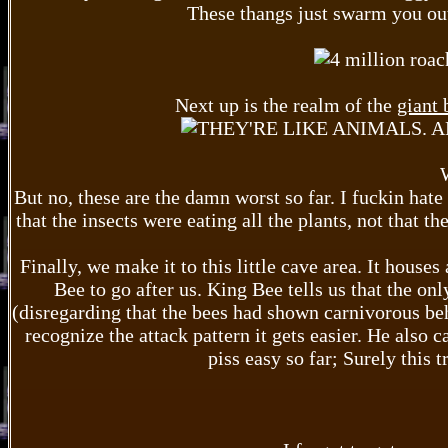
These thangs just swarm you out
Next up is the realm of the
giant 
But no, these are the damn worst so far. I fuckin hate 
that the insects were eating all the plants, not that th
Finally, we make it to this little cave area. It house
Bee to go after us. King Bee tells us that the onl
(disregarding that the bees had shown carnivorous be
recognize the attack pattern it gets easier. He also 
piss easy so far; Surely this t