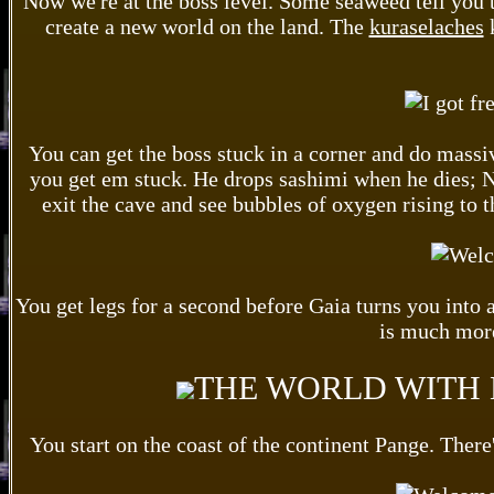
Now we're at the boss level. Some seaweed tell you 
create a new world on the land. The
kuraselaches
k
You can get the boss stuck in a corner and do massiv
you get em stuck. He drops sashimi when he dies; No
exit the cave and see bubbles of oxygen rising to t
You get legs for a second before Gaia turns you into 
is much more
THE WORLD WITH 
You start on the coast of the continent Pange. There'