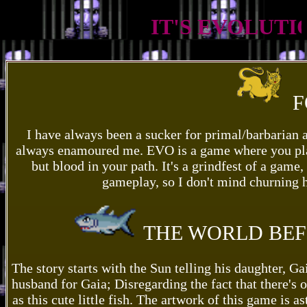
IT'S EVOLUTION,
F
I have always been a sucker for primal/barbarian a
always enamoured me. EVO is a game where you play a
but blood in your path. It's a grindfest of a game,
gameplay, so I don't mind churning ho
THE WORLD BEF
The story starts with the Sun telling his daughter, G
husband for Gaia; Disregarding the fact that there's
as this cute little fish. The artwork of this game is 