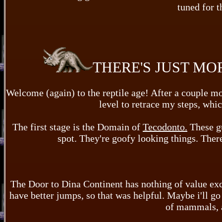
tuned for t
THERE'S JUST MO
Welcome (again) to the reptile age! After a couple mont
level to retrace my steps, whi
The first stage is the Domain of
Tecodonto.
These gu
spot. They're goofy looking things. There'
The Door to Dina Continent has nothing of value exc
have better jumps, so that was helpful. Maybe i'll g
of mammals, a