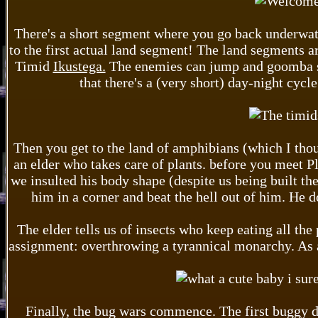
There's a short segment where you go back underw
to the first actual land segment! The land segments a
Timid
Ikustega.
The enemies can jump and goomba st
that there's a (very short) day-night cycle
Then you get to the land of amphibians (which I thoug
an elder who takes care of plants. before you meet P
we insulted his body shape (despite us being built the
him in a corner and beat the hell out of him. He d
The elder tells us of insects who keep eating all the
assignment: overthrowing a tyrannical monarchy. As a
Finally, the bug wars commence. The first buggy d