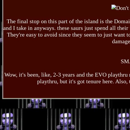
The final stop on this part of the island is the Domai
and I take in anyways. these saurs just spend all their
They're easy to avoid since they seem to just want to 
damage 
SM
Wow, it's been, like, 2-3 years and the EVO playthru n
playthru, but it's got tenure here. Also