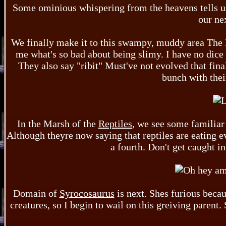
Some ominious whispering from the heavens tells us
our ne
We finally make it to this swampy, muddy area The 
me what's so bad about being slimy. I have no dice i
They also say "ribit" Must've not evolved that fina
bunch with thei
In the Marsh of the
Reptiles
, we see some familiar 
Although theyre now saying that reptiles are eating e
a fourth. Don't get caught i
Domain of
Syrocosaurus
is next. Shes furious becaus
creatures, so I begin to wail on this greiving parent